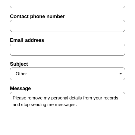
Contact phone number
Email address
Subject
Other
Message