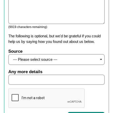
(9919 characters remaining)
The following is optional, but we'd be grateful if you could
help us by saying how you found out about us below.
Source
--- Please select source ---
Any more details