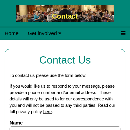
Contact
Home
Get involved
Contact Us
To contact us please use the form below.
If you would like us to respond to your message, please
provide a phone number and/or email address. These
details will only be used to for our correspondence with
you and will not be passed to any third parties. Read our
full privacy policy
here
.
Name