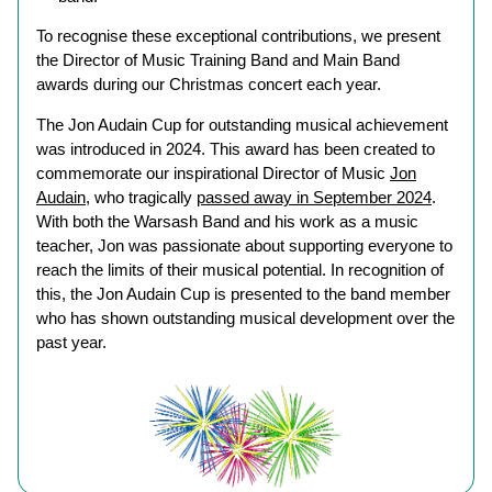
To recognise these exceptional contributions, we present
the Director of Music Training Band and Main Band
awards during our Christmas concert each year.
The Jon Audain Cup for outstanding musical achievement
was introduced in 2024. This award has been created to
commemorate our inspirational Director of Music
Jon
Audain
, who tragically
passed away in September 2024
.
With both the Warsash Band and his work as a music
teacher, Jon was passionate about supporting everyone to
reach the limits of their musical potential. In recognition of
this, the Jon Audain Cup is presented to the band member
who has shown outstanding musical development over the
past year.