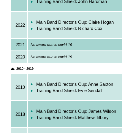
Training Band Shield: John Hardman
Main Band Director's Cup: Claire Hogan
2022
Training Band Shield: Richard Cox
2021
No award due to covid‑19
2020
No award due to covid‑19
2010 - 2019
Main Band Director's Cup: Anne Saxton
2019
Training Band Shield: Evie Sendall
Main Band Director's Cup: James Wilson
2018
Training Band Shield: Matthew Tilbury