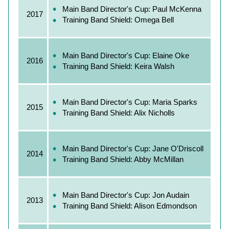
Main Band Director's Cup: Paul McKenna
2017
Training Band Shield: Omega Bell
Main Band Director's Cup: Elaine Oke
2016
Training Band Shield: Keira Walsh
Main Band Director's Cup: Maria Sparks
2015
Training Band Shield: Alix Nicholls
Main Band Director's Cup: Jane O'Driscoll
2014
Training Band Shield: Abby McMillan
Main Band Director's Cup: Jon Audain
2013
Training Band Shield: Alison Edmondson