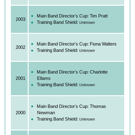
Main Band Director's Cup: Tim Pratt
2003
Training Band Shield:
Unknown
Main Band Director's Cup: Fiona Walters
2002
Training Band Shield:
Unknown
Main Band Director's Cup: Charlotte
2001
Ellams
Training Band Shield:
Unknown
Main Band Director's Cup: Thomas
2000
Newman
Training Band Shield:
Unknown