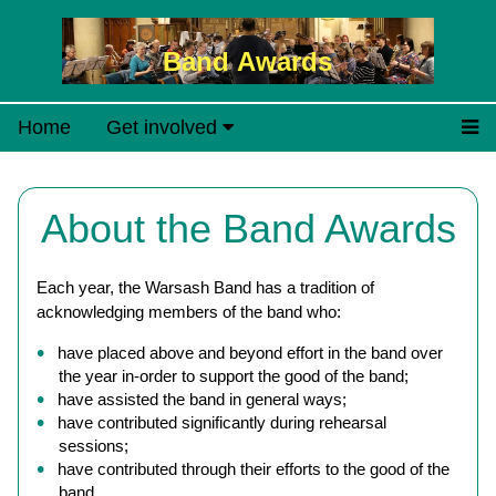
Band Awards
Home
Get involved
About the Band Awards
Each year, the Warsash Band has a tradition of
acknowledging members of the band who:
have placed above and beyond effort in the band over
the year in-order to support the good of the band;
have assisted the band in general ways;
have contributed significantly during rehearsal
sessions;
have contributed through their efforts to the good of the
band.