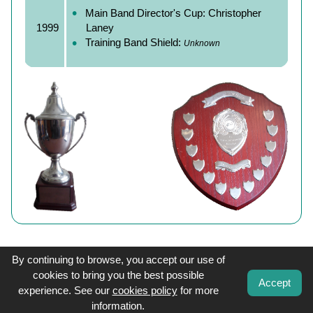
Main Band Director's Cup: Christopher
1999
Laney
Training Band Shield:
Unknown
By continuing to browse, you accept our use of
cookies to bring you the best possible
Accept
experience. See our
cookies policy
for more
information.