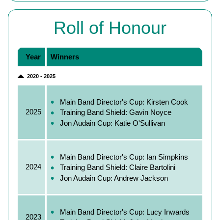
Roll of Honour
Year
Winners
2020 - 2025
Main Band Director's Cup: Kirsten Cook
2025
Training Band Shield: Gavin Noyce
Jon Audain Cup: Katie O'Sullivan
Main Band Director's Cup: Ian Simpkins
2024
Training Band Shield: Claire Bartolini
Jon Audain Cup: Andrew Jackson
Main Band Director's Cup: Lucy Inwards
2023