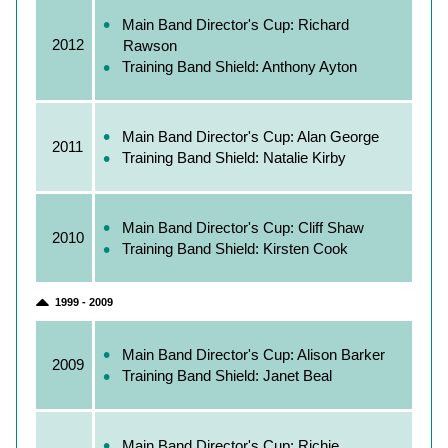
Main Band Director's Cup: Richard
2012
Rawson
Training Band Shield: Anthony Ayton
Main Band Director's Cup: Alan George
2011
Training Band Shield: Natalie Kirby
Main Band Director's Cup: Cliff Shaw
2010
Training Band Shield: Kirsten Cook
1999 - 2009
Main Band Director's Cup: Alison Barker
2009
Training Band Shield: Janet Beal
Main Band Director's Cup: Richie