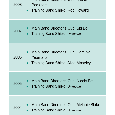
2008
Peckham
Training Band Shield: Rob Howard
Main Band Director's Cup: Sid Bell
2007
Training Band Shield:
Unknown
Main Band Director's Cup: Dominic
2006
Yeomans
Training Band Shield: Alice Moseley
Main Band Director's Cup: Nicola Bell
2005
Training Band Shield:
Unknown
Main Band Director's Cup: Melanie Blake
2004
Training Band Shield:
Unknown