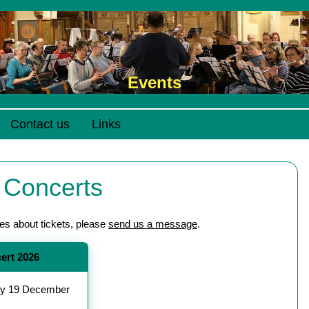
Events
Contact us
Links
 Concerts
ies about tickets, please
send us a message
.
ert 2026
y 19 December