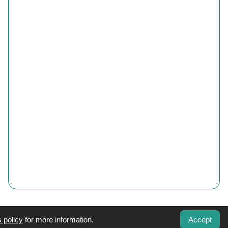
 policy
for more information.
Accept