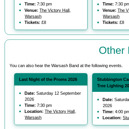
Time:
7:30 pm
Time:
7:30 p
Venue:
The Victory Hall,
Venue:
The Vi
Warsash
Warsash
Tickets:
£8
Tickets:
£8
Other 
You can also hear the Warsash Band at the following events.
Last Night of the Proms 2026
Stubbington Ca
Tree Lighting 2
Date:
Saturday 12 September
2026
Date:
Saturda
Time:
7:30 pm
2026
Location:
The Victory Hall,
Time:
4:00 p
Warsash
Location:
Stu