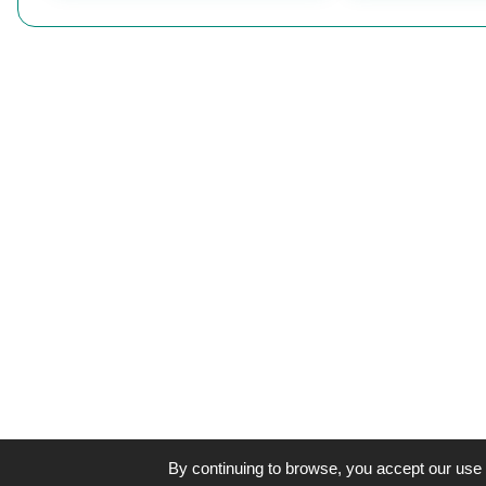
By continuing to browse, you accept our use 