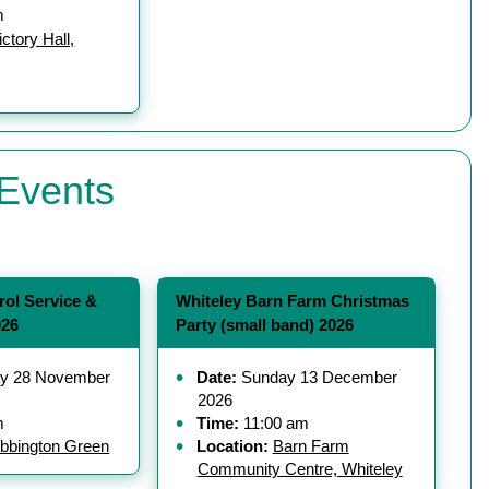
m
ctory Hall,
Events
rol Service &
Whiteley Barn Farm Christmas
026
Party (small band) 2026
y 28 November
Date:
Sunday 13 December
2026
m
Time:
11:00 am
bbington Green
Location:
Barn Farm
Community Centre, Whiteley