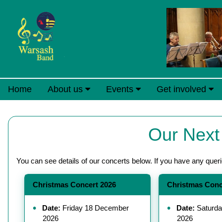
Home
About us
Events
Get involved
Our Next
You can see details of our concerts below. If you have any quer
Christmas Concert 2026
Christmas Conc
Date:
Friday 18 December
Date:
Saturda
2026
2026