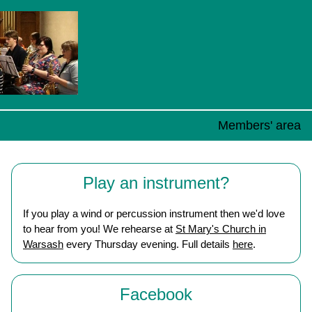
Members' area
Play an instrument?
If you play a wind or percussion instrument then we'd love
to hear from you! We rehearse at
St Mary's Church in
Warsash
every Thursday evening. Full details
here
.
Facebook