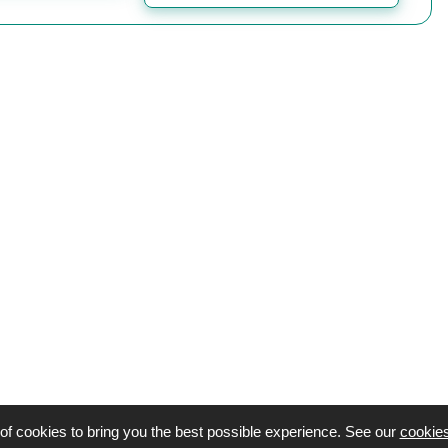
of cookies to bring you the best possible experience. See our
cookies